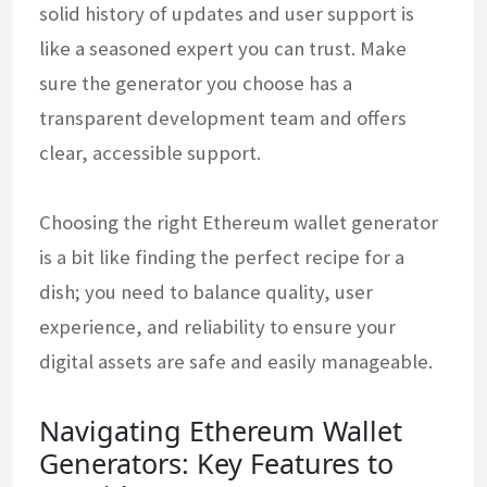
solid history of updates and user support is
like a seasoned expert you can trust. Make
sure the generator you choose has a
transparent development team and offers
clear, accessible support.
Choosing the right Ethereum wallet generator
is a bit like finding the perfect recipe for a
dish; you need to balance quality, user
experience, and reliability to ensure your
digital assets are safe and easily manageable.
Navigating Ethereum Wallet
Generators: Key Features to