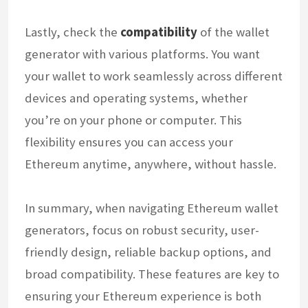
Lastly, check the
compatibility
of the wallet
generator with various platforms. You want
your wallet to work seamlessly across different
devices and operating systems, whether
you’re on your phone or computer. This
flexibility ensures you can access your
Ethereum anytime, anywhere, without hassle.
In summary, when navigating Ethereum wallet
generators, focus on robust security, user-
friendly design, reliable backup options, and
broad compatibility. These features are key to
ensuring your Ethereum experience is both