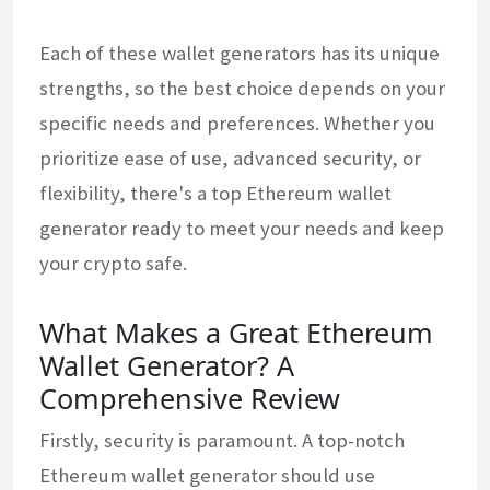
Each of these wallet generators has its unique
strengths, so the best choice depends on your
specific needs and preferences. Whether you
prioritize ease of use, advanced security, or
flexibility, there's a top Ethereum wallet
generator ready to meet your needs and keep
your crypto safe.
What Makes a Great Ethereum
Wallet Generator? A
Comprehensive Review
Firstly, security is paramount. A top-notch
Ethereum wallet generator should use