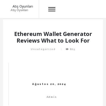
Atış Oyunları
Atış Oyunları
Skip
to
content
Ethereum Wallet Generator
Reviews What to Look For
Uncategorized
805