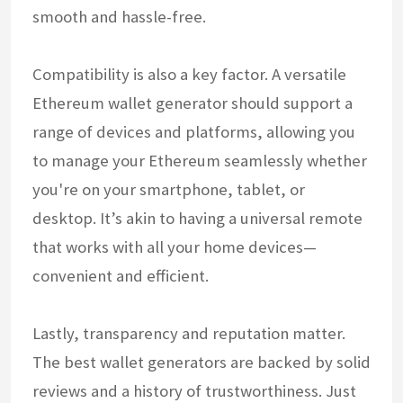
smooth and hassle-free.
Compatibility is also a key factor. A versatile
Ethereum wallet generator should support a
range of devices and platforms, allowing you
to manage your Ethereum seamlessly whether
you're on your smartphone, tablet, or
desktop. It’s akin to having a universal remote
that works with all your home devices—
convenient and efficient.
Lastly, transparency and reputation matter.
The best wallet generators are backed by solid
reviews and a history of trustworthiness. Just