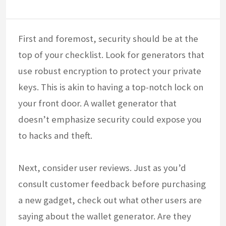
First and foremost, security should be at the
top of your checklist. Look for generators that
use robust encryption to protect your private
keys. This is akin to having a top-notch lock on
your front door. A wallet generator that
doesn’t emphasize security could expose you
to hacks and theft.
Next, consider user reviews. Just as you’d
consult customer feedback before purchasing
a new gadget, check out what other users are
saying about the wallet generator. Are they