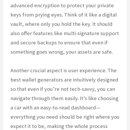
advanced encryption to protect your private
keys from prying eyes. Think of it like a digital
vault, where only you hold the key. It should
also offer features like multi-signature support
and secure backups to ensure that even if
something goes wrong, your assets are safe.
Another crucial aspect is user experience. The
best wallet generators are intuitively designed
so that even if you’re not tech-savvy, you can
navigate through them easily. It's like choosing
a car with an easy-to-read dashboard—
everything you need should be right where you
expect it to be, making the whole process