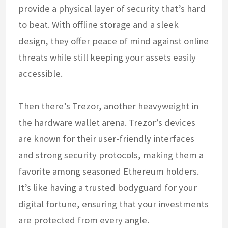
provide a physical layer of security that’s hard
to beat. With offline storage and a sleek
design, they offer peace of mind against online
threats while still keeping your assets easily
accessible.
Then there’s Trezor, another heavyweight in
the hardware wallet arena. Trezor’s devices
are known for their user-friendly interfaces
and strong security protocols, making them a
favorite among seasoned Ethereum holders.
It’s like having a trusted bodyguard for your
digital fortune, ensuring that your investments
are protected from every angle.