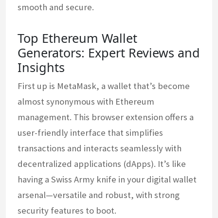
smooth and secure.
Top Ethereum Wallet
Generators: Expert Reviews and
Insights
First up is MetaMask, a wallet that’s become
almost synonymous with Ethereum
management. This browser extension offers a
user-friendly interface that simplifies
transactions and interacts seamlessly with
decentralized applications (dApps). It’s like
having a Swiss Army knife in your digital wallet
arsenal—versatile and robust, with strong
security features to boot.