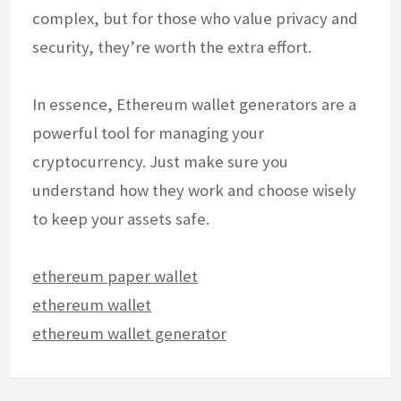
complex, but for those who value privacy and
security, they’re worth the extra effort.
In essence, Ethereum wallet generators are a
powerful tool for managing your
cryptocurrency. Just make sure you
understand how they work and choose wisely
to keep your assets safe.
ethereum paper wallet
ethereum wallet
ethereum wallet generator