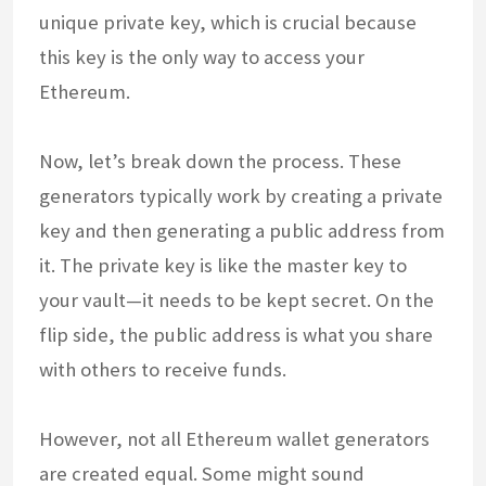
unique private key, which is crucial because
this key is the only way to access your
Ethereum.
Now, let’s break down the process. These
generators typically work by creating a private
key and then generating a public address from
it. The private key is like the master key to
your vault—it needs to be kept secret. On the
flip side, the public address is what you share
with others to receive funds.
However, not all Ethereum wallet generators
are created equal. Some might sound