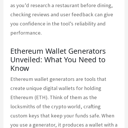
as you’d research a restaurant before dining,
checking reviews and user feedback can give
you confidence in the tool’s reliability and
performance.
Ethereum Wallet Generators
Unveiled: What You Need to
Know
Ethereum wallet generators are tools that
create unique digital wallets for holding
Ethereum (ETH). Think of them as the
locksmiths of the crypto world, crafting
custom keys that keep your funds safe. When
you use a generator, it produces a wallet with a