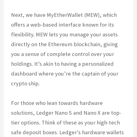
Next, we have MyEtherWallet (MEW), which
offers a web-based interface known for its
flexibility. MEW lets you manage your assets
directly on the Ethereum blockchain, giving
you a sense of complete control over your
holdings. It’s akin to having a personalized
dashboard where you’re the captain of your
crypto ship.
For those who lean towards hardware
solutions, Ledger Nano S and Nano X are top-
tier options. Think of these as your high-tech
safe deposit boxes. Ledger's hardware wallets