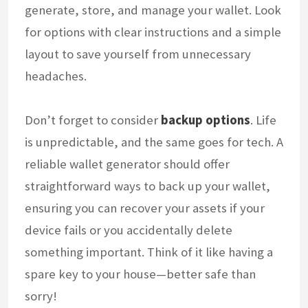
generate, store, and manage your wallet. Look
for options with clear instructions and a simple
layout to save yourself from unnecessary
headaches.
Don’t forget to consider
backup options
. Life
is unpredictable, and the same goes for tech. A
reliable wallet generator should offer
straightforward ways to back up your wallet,
ensuring you can recover your assets if your
device fails or you accidentally delete
something important. Think of it like having a
spare key to your house—better safe than
sorry!