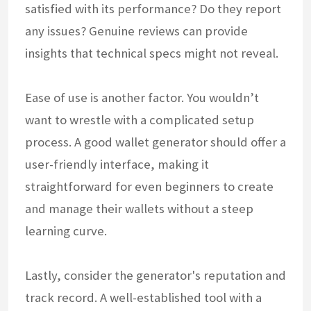
satisfied with its performance? Do they report
any issues? Genuine reviews can provide
insights that technical specs might not reveal.
Ease of use is another factor. You wouldn’t
want to wrestle with a complicated setup
process. A good wallet generator should offer a
user-friendly interface, making it
straightforward for even beginners to create
and manage their wallets without a steep
learning curve.
Lastly, consider the generator's reputation and
track record. A well-established tool with a