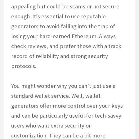
appealing but could be scams or not secure
enough. It’s essential to use reputable
generators to avoid falling into the trap of
losing your hard-earned Ethereum. Always
check reviews, and prefer those with a track
record of reliability and strong security
protocols.
You might wonder why you can’t just use a
standard wallet service. Well, wallet
generators offer more control over your keys
and can be particularly useful for tech-savvy
users who want extra security or
customization. They can be a bit more