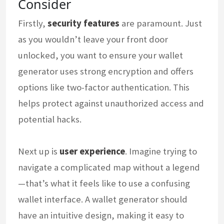
Consider
Firstly,
security features
are paramount. Just
as you wouldn’t leave your front door
unlocked, you want to ensure your wallet
generator uses strong encryption and offers
options like two-factor authentication. This
helps protect against unauthorized access and
potential hacks.
Next up is
user experience
. Imagine trying to
navigate a complicated map without a legend
—that’s what it feels like to use a confusing
wallet interface. A wallet generator should
have an intuitive design, making it easy to